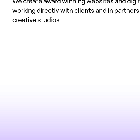
We create award winning websites and digit
working directly with clients and in partners
creative studios.