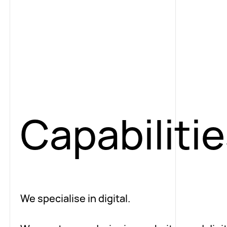
Capabiliti
We specialise in digital.