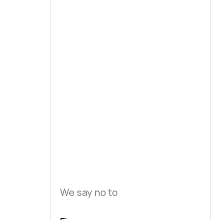
We say no to