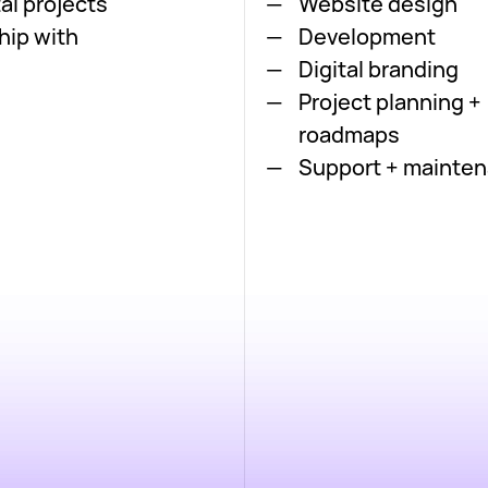
al projects
Website design
hip with
Development
Digital branding
Project planning +
roadmaps
Support + mainte