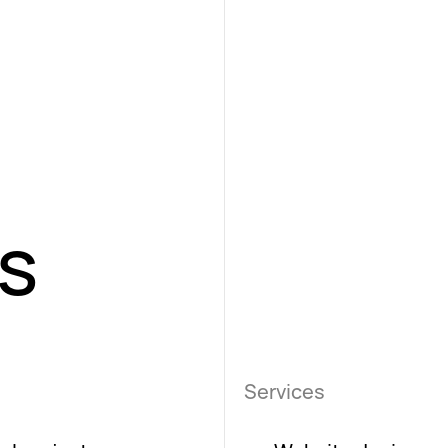
es
Services