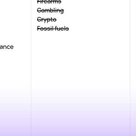
Firearms
Gambling
Crypto
Fossil fuels
nance